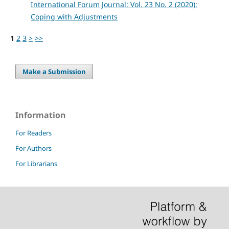
International Forum Journal: Vol. 23 No. 2 (2020):
Coping with Adjustments
1
2
3
>
>>
Make a Submission
Information
For Readers
For Authors
For Librarians