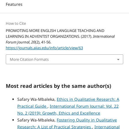
Features
How to Cite
PROMOTING MORE ENGLISH LANGUAGE TEACHING AND
LEARNING IN ADVENTIST ORGANIZATIONS. (2017).
International
Forum Journal
,
20
(2), 41-56.
https://journals.aiias.edu/info/article/view/63
More Citation Formats
Most read articles by the same author(s)
Safary Wa-Mbaleka,
Ethics in Qualitative Research: A
Practical Guide
,
International Forum Journal: Vol. 22
No. 2 (2019): Growth, Ethics and Excellence
Safary Wa-Mbaleka,
Fostering Quality in Qualitative
Research: A List of Practical Strategies
,
International