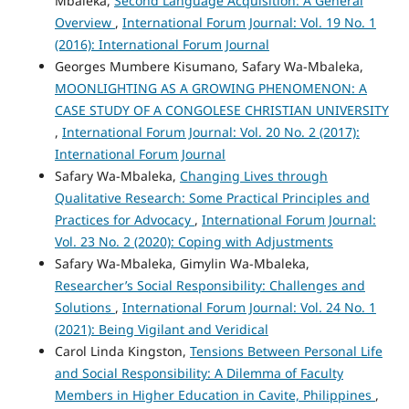
Mbaleka,
Second Language Acquisition: A General
Overview
,
International Forum Journal: Vol. 19 No. 1
(2016): International Forum Journal
Georges Mumbere Kisumano, Safary Wa-Mbaleka,
MOONLIGHTING AS A GROWING PHENOMENON: A
CASE STUDY OF A CONGOLESE CHRISTIAN UNIVERSITY
,
International Forum Journal: Vol. 20 No. 2 (2017):
International Forum Journal
Safary Wa-Mbaleka,
Changing Lives through
Qualitative Research: Some Practical Principles and
Practices for Advocacy
,
International Forum Journal:
Vol. 23 No. 2 (2020): Coping with Adjustments
Safary Wa-Mbaleka, Gimylin Wa-Mbaleka,
Researcher’s Social Responsibility: Challenges and
Solutions
,
International Forum Journal: Vol. 24 No. 1
(2021): Being Vigilant and Veridical
Carol Linda Kingston,
Tensions Between Personal Life
and Social Responsibility: A Dilemma of Faculty
Members in Higher Education in Cavite, Philippines
,