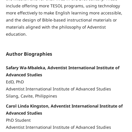
include offering more TESOL programs, using technology
more effectively to make English learning more accessible,
and the design of Bible-based instructional materials or
materials aligned with the philosophy of Adventist
education.
Author Biographies
Safary Wa-Mbaleka, Adventist International Institute of
Advanced Studies
EdD, PhD
Adventist International Institute of Advanced Studies
Silang, Cavite, Philippines
Carol Linda Kingston, Adventist International Institute of
Advanced Studies
PhD Student
Adventist International Institute of Advanced Studies