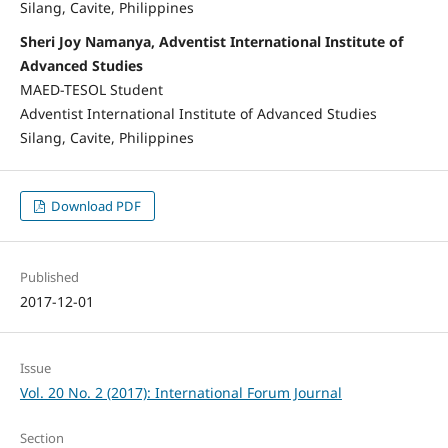
Silang, Cavite, Philippines
Sheri Joy Namanya, Adventist International Institute of
Advanced Studies
MAED-TESOL Student
Adventist International Institute of Advanced Studies
Silang, Cavite, Philippines
Download PDF
Published
2017-12-01
Issue
Vol. 20 No. 2 (2017): International Forum Journal
Section