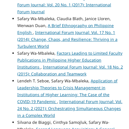
Forum Journal: Vol. 20 No. 1 (2017): International
Forum Journal
Safary Wa-Mbaleka, Claudia Blath, Janice Lloren,
Wenwan Duan,
A Brief Ethnography on Philippine
English
,
International Forum Journal: Vol. 17 No. 1
(2014): Change, Chaos, and Resilience: Thriving in a
Turbulent World
Safary Wa-Mbaleka,
Factors Leading to Limited Faculty
Publications in Philippine Higher Education
Institutions
,
International Forum Journal: Vol. 18 No. 2
(2015): Collaboration and Teamwork
Lendeh T. Seboe, Safary Wa-Mbaleka,
Application of
Leadership Theories to Crisis Management in
Institutions of Higher Learning: The Case of the
COVID-19 Pandemic
,
International Forum Journal: Vol.
24 No. 2 (2021): Orchestrating Simultaneous Changes
in a Complex World
Silvana de Biaggi, Cinthya Samojluk, Safary Wa-