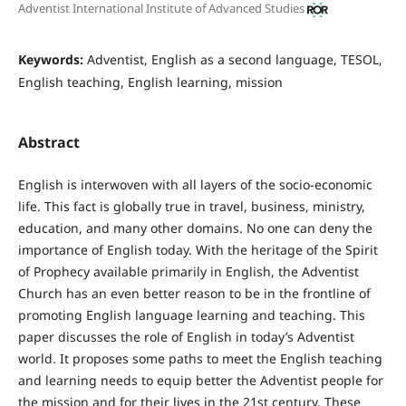
Adventist International Institute of Advanced Studies
Keywords:
Adventist, English as a second language, TESOL,
English teaching, English learning, mission
Abstract
English is interwoven with all layers of the socio-economic
life. This fact is globally true in travel, business, ministry,
education, and many other domains. No one can deny the
importance of English today. With the heritage of the Spirit
of Prophecy available primarily in English, the Adventist
Church has an even better reason to be in the frontline of
promoting English language learning and teaching. This
paper discusses the role of English in today’s Adventist
world. It proposes some paths to meet the English teaching
and learning needs to equip better the Adventist people for
the mission and for their lives in the 21st century. These