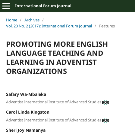
International Forum Journal
Home
/
Archives
/
Vol. 20 No. 2 (2017): International Forum Journal
/
Features
PROMOTING MORE ENGLISH
LANGUAGE TEACHING AND
LEARNING IN ADVENTIST
ORGANIZATIONS
Safary Wa-Mbaleka
Adventist International Institute of Advanced Studies
Carol Linda Kingston
Adventist International Institute of Advanced Studies
Sheri Joy Namanya