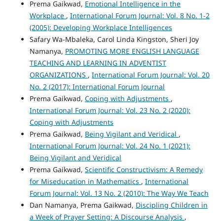
Prema Gaikwad,
Emotional Intelligence in the
Workplace
,
International Forum Journal: Vol. 8 No. 1-2
(2005): Developing Workplace Intelligences
Safary Wa-Mbaleka, Carol Linda Kingston, Sheri Joy
Namanya,
PROMOTING MORE ENGLISH LANGUAGE
TEACHING AND LEARNING IN ADVENTIST
ORGANIZATIONS
,
International Forum Journal: Vol. 20
No. 2 (2017): International Forum Journal
Prema Gaikwad,
Coping with Adjustments
,
International Forum Journal: Vol. 23 No. 2 (2020):
Coping with Adjustments
Prema Gaikwad,
Being Vigilant and Veridical
,
International Forum Journal: Vol. 24 No. 1 (2021):
Being Vigilant and Veridical
Prema Gaikwad,
Scientific Constructivism: A Remedy
for Miseducation in Mathematics
,
International
Forum Journal: Vol. 13 No. 2 (2010): The Way We Teach
Dan Namanya, Prema Gaikwad,
Discipling Children in
a Week of Prayer Setting: A Discourse Analysis
,