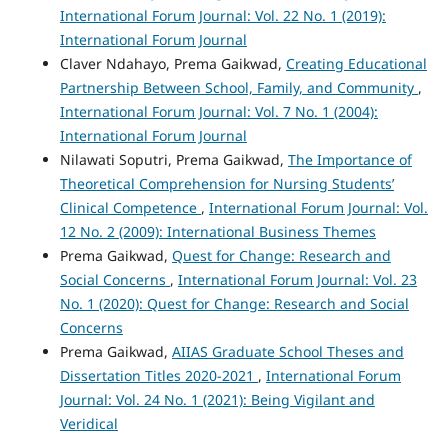
International Forum Journal: Vol. 22 No. 1 (2019):
International Forum Journal
Claver Ndahayo, Prema Gaikwad,
Creating Educational
Partnership Between School, Family, and Community
,
International Forum Journal: Vol. 7 No. 1 (2004):
International Forum Journal
Nilawati Soputri, Prema Gaikwad,
The Importance of
Theoretical Comprehension for Nursing Students’
Clinical Competence
,
International Forum Journal: Vol.
12 No. 2 (2009): International Business Themes
Prema Gaikwad,
Quest for Change: Research and
Social Concerns
,
International Forum Journal: Vol. 23
No. 1 (2020): Quest for Change: Research and Social
Concerns
Prema Gaikwad,
AIIAS Graduate School Theses and
Dissertation Titles 2020-2021
,
International Forum
Journal: Vol. 24 No. 1 (2021): Being Vigilant and
Veridical