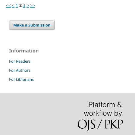
<<
<
1
2
3
>
>>
Make a Submission
Information
For Readers
For Authors
For Librarians