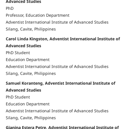
Advanced Studies
PhD
Professor, Education Department
Adventist International Institute of Advanced Studies
Silang, Cavite, Philippines
Carol Linda Kingston, Adventist International Institute of
Advanced Studies
PhD Student
Education Department
Adventist International Institute of Advanced Studies
Silang, Cavite, Philippines
Samuel Koranteng, Adventist International Institute of
Advanced Studies
PhD Student
Education Department
Adventist International Institute of Advanced Studies
Silang, Cavite, Philippines
Gianina Estera Petre, Adventist International Institute of