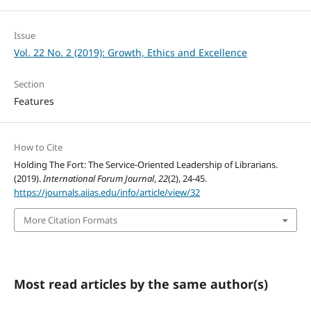
Issue
Vol. 22 No. 2 (2019): Growth, Ethics and Excellence
Section
Features
How to Cite
Holding The Fort: The Service-Oriented Leadership of Librarians.
(2019).
International Forum Journal
,
22
(2), 24-45.
https://journals.aiias.edu/info/article/view/32
More Citation Formats
Most read articles by the same author(s)