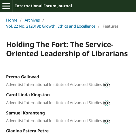
International Forum Journal
Home
/
Archives
/
Vol. 22 No. 2 (2019): Growth, Ethics and Excellence
/
Features
Holding The Fort: The Service-
Oriented Leadership of Librarians
Prema Gaikwad
Adventist International Institute of Advanced Studies
Carol Linda Kingston
Adventist International Institute of Advanced Studies
Samuel Koranteng
Adventist International Institute of Advanced Studies
Gianina Estera Petre