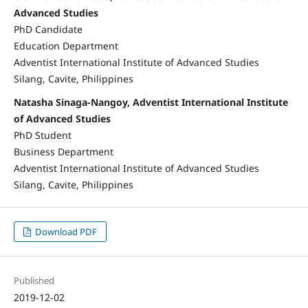
Advanced Studies
PhD Candidate
Education Department
Adventist International Institute of Advanced Studies
Silang, Cavite, Philippines
Natasha Sinaga-Nangoy, Adventist International Institute
of Advanced Studies
PhD Student
Business Department
Adventist International Institute of Advanced Studies
Silang, Cavite, Philippines
Download PDF
Published
2019-12-02