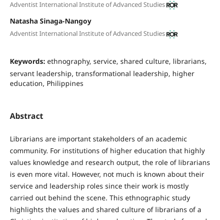
Adventist International Institute of Advanced Studies
Natasha Sinaga-Nangoy
Adventist International Institute of Advanced Studies
Keywords:
ethnography, service, shared culture, librarians,
servant leadership, transformational leadership, higher
education, Philippines
Abstract
Librarians are important stakeholders of an academic
community. For institutions of higher education that highly
values knowledge and research output, the role of librarians
is even more vital. However, not much is known about their
service and leadership roles since their work is mostly
carried out behind the scene. This ethnographic study
highlights the values and shared culture of librarians of a