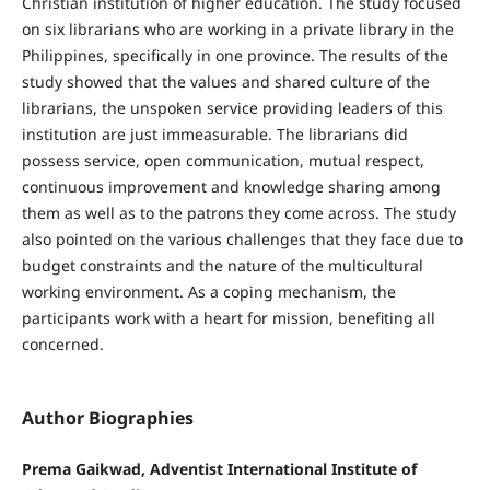
Christian institution of higher education. The study focused
on six librarians who are working in a private library in the
Philippines, specifically in one province. The results of the
study showed that the values and shared culture of the
librarians, the unspoken service providing leaders of this
institution are just immeasurable. The librarians did
possess service, open communication, mutual respect,
continuous improvement and knowledge sharing among
them as well as to the patrons they come across. The study
also pointed on the various challenges that they face due to
budget constraints and the nature of the multicultural
working environment. As a coping mechanism, the
participants work with a heart for mission, benefiting all
concerned.
Author Biographies
Prema Gaikwad, Adventist International Institute of