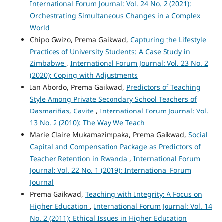
International Forum Journal: Vol. 24 No. 2 (2021):
Orchestrating Simultaneous Changes in a Complex
World
Chipo Gwizo, Prema Gaikwad,
Capturing the Lifestyle
Practices of University Students: A Case Study in
Zimbabwe
,
International Forum Journal: Vol. 23 No. 2
(2020): Coping with Adjustments
Ian Abordo, Prema Gaikwad,
Predictors of Teaching
Style Among Private Secondary School Teachers of
Dasmariñas, Cavite
,
International Forum Journal: Vol.
13 No. 2 (2010): The Way We Teach
Marie Claire Mukamazimpaka, Prema Gaikwad,
Social
Capital and Compensation Package as Predictors of
Teacher Retention in Rwanda
,
International Forum
Journal: Vol. 22 No. 1 (2019): International Forum
Journal
Prema Gaikwad,
Teaching with Integrity: A Focus on
Higher Education
,
International Forum Journal: Vol. 14
No. 2 (2011): Ethical Issues in Higher Education