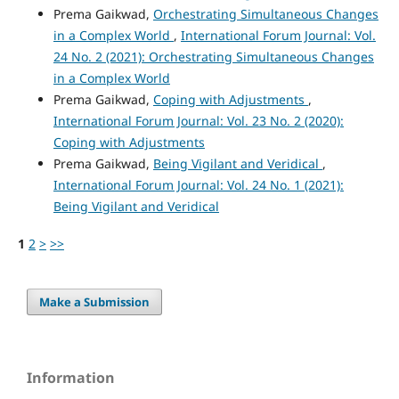
Prema Gaikwad,
Orchestrating Simultaneous Changes
in a Complex World
,
International Forum Journal: Vol.
24 No. 2 (2021): Orchestrating Simultaneous Changes
in a Complex World
Prema Gaikwad,
Coping with Adjustments
,
International Forum Journal: Vol. 23 No. 2 (2020):
Coping with Adjustments
Prema Gaikwad,
Being Vigilant and Veridical
,
International Forum Journal: Vol. 24 No. 1 (2021):
Being Vigilant and Veridical
1
2
>
>>
Make a Submission
Information