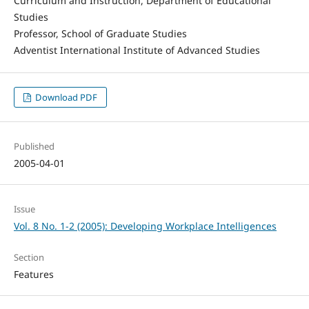
Curriculum and Instruction, Department of Educational
Studies
Professor, School of Graduate Studies
Adventist International Institute of Advanced Studies
Download PDF
Published
2005-04-01
Issue
Vol. 8 No. 1-2 (2005): Developing Workplace Intelligences
Section
Features