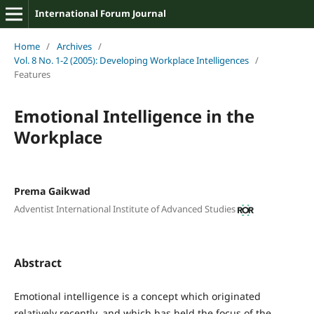
International Forum Journal
Home
/
Archives
/
Vol. 8 No. 1-2 (2005): Developing Workplace Intelligences
/
Features
Emotional Intelligence in the
Workplace
Prema Gaikwad
Adventist International Institute of Advanced Studies
Abstract
Emotional intelligence is a concept which originated
relatively recently, and which has held the focus of the