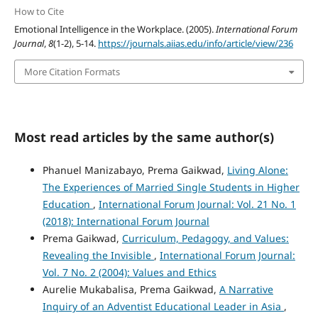
How to Cite
Emotional Intelligence in the Workplace. (2005).
International Forum
Journal
,
8
(1-2), 5-14.
https://journals.aiias.edu/info/article/view/236
More Citation Formats
Most read articles by the same author(s)
Phanuel Manizabayo, Prema Gaikwad,
Living Alone:
The Experiences of Married Single Students in Higher
Education
,
International Forum Journal: Vol. 21 No. 1
(2018): International Forum Journal
Prema Gaikwad,
Curriculum, Pedagogy, and Values:
Revealing the Invisible
,
International Forum Journal:
Vol. 7 No. 2 (2004): Values and Ethics
Aurelie Mukabalisa, Prema Gaikwad,
A Narrative
Inquiry of an Adventist Educational Leader in Asia
,