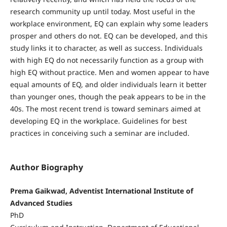
research community up until today. Most useful in the
workplace environment, EQ can explain why some leaders
prosper and others do not. EQ can be developed, and this
study links it to character, as well as success. Individuals
with high EQ do not necessarily function as a group with
high EQ without practice. Men and women appear to have
equal amounts of EQ, and older individuals learn it better
than younger ones, though the peak appears to be in the
40s. The most recent trend is toward seminars aimed at
developing EQ in the workplace. Guidelines for best
practices in conceiving such a seminar are included.
Author Biography
Prema Gaikwad, Adventist International Institute of
Advanced Studies
PhD