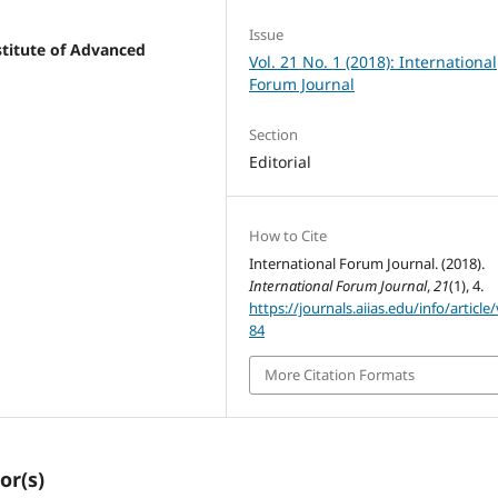
Issue
stitute of Advanced
Vol. 21 No. 1 (2018): International
Forum Journal
Section
Editorial
How to Cite
International Forum Journal. (2018).
International Forum Journal
,
21
(1), 4.
https://journals.aiias.edu/info/article
84
More Citation Formats
or(s)