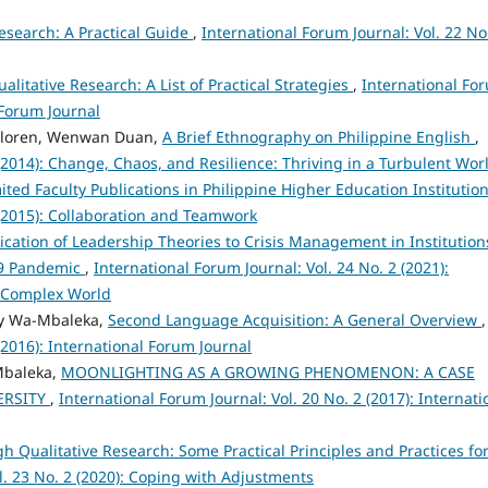
Research: A Practical Guide
,
International Forum Journal: Vol. 22 No
ualitative Research: A List of Practical Strategies
,
International Fo
l Forum Journal
 Lloren, Wenwan Duan,
A Brief Ethnography on Philippine English
,
 (2014): Change, Chaos, and Resilience: Thriving in a Turbulent Wor
ited Faculty Publications in Philippine Higher Education Institutio
 (2015): Collaboration and Teamwork
ication of Leadership Theories to Crisis Management in Institution
19 Pandemic
,
International Forum Journal: Vol. 24 No. 2 (2021):
 Complex World
ary Wa-Mbaleka,
Second Language Acquisition: A General Overview
,
(2016): International Forum Journal
Mbaleka,
MOONLIGHTING AS A GROWING PHENOMENON: A CASE
ERSITY
,
International Forum Journal: Vol. 20 No. 2 (2017): Internati
h Qualitative Research: Some Practical Principles and Practices fo
l. 23 No. 2 (2020): Coping with Adjustments