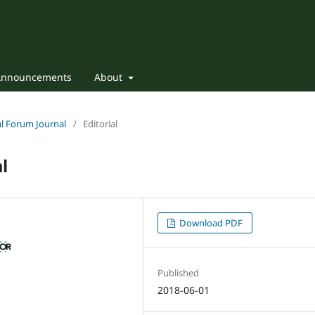
Announcements
About
nal Forum Journal
/
Editorial
l
Download PDF
Published
2018-06-01