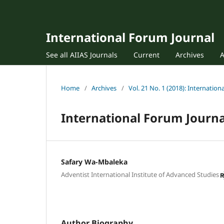
International Forum Journal
See all AIIAS Journals
Current
Archives
Home
/
Archives
/
Vol. 21 No. 1 (2018): Internatio
International Forum Journa
Safary Wa-Mbaleka
Adventist International Institute of Advanced Studies
Author Biography