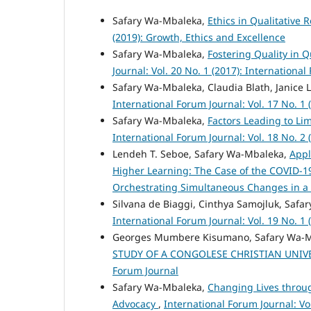
Safary Wa-Mbaleka,
Ethics in Qualitative 
(2019): Growth, Ethics and Excellence
Safary Wa-Mbaleka,
Fostering Quality in Q
Journal: Vol. 20 No. 1 (2017): Internationa
Safary Wa-Mbaleka, Claudia Blath, Janice
International Forum Journal: Vol. 17 No. 1
Safary Wa-Mbaleka,
Factors Leading to Lim
International Forum Journal: Vol. 18 No. 2
Lendeh T. Seboe, Safary Wa-Mbaleka,
Appl
Higher Learning: The Case of the COVID-
Orchestrating Simultaneous Changes in a
Silvana de Biaggi, Cinthya Samojluk, Saf
International Forum Journal: Vol. 19 No. 1 
Georges Mumbere Kisumano, Safary Wa-
STUDY OF A CONGOLESE CHRISTIAN UNIV
Forum Journal
Safary Wa-Mbaleka,
Changing Lives throug
Advocacy
,
International Forum Journal: Vo