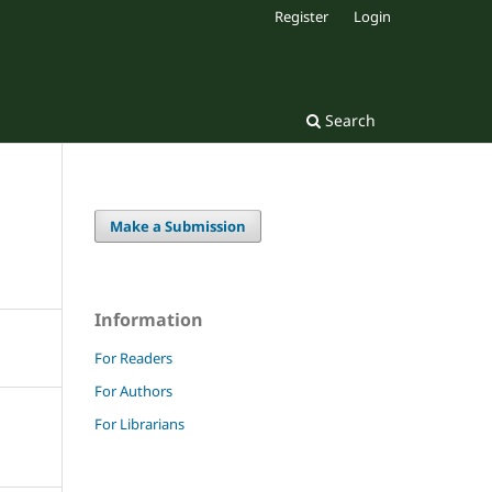
Register
Login
Search
Make a Submission
Information
For Readers
For Authors
For Librarians