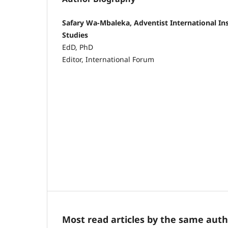
Safary Wa-Mbaleka, Adventist International In
Studies
EdD, PhD
Editor, International Forum
Most read articles by the same auth