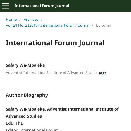
International Forum Journal
Home
/
Archives
/
Vol. 21 No. 2 (2018): International Forum Journal
/
Editorial
International Forum Journal
Safary Wa-Mbaleka
Adventist International Institute of Advanced Studies
Author Biography
Safary Wa-Mbaleka, Adventist International Institute of
Advanced Studies
EdD, PhD
Editor, International Forum