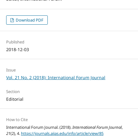
Download PDF
Published
2018-12-03
Issue
Vol. 21 No. 2 (2018): International Forum Journal
Section
Editorial
How to Cite
International Forum Journal. (2018).
International Forum Journal
,
21
(2), 4.
https://journals.aiias.edu/info/article/view/85