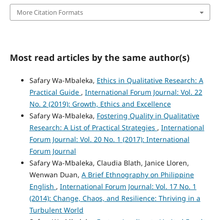
More Citation Formats
Most read articles by the same author(s)
Safary Wa-Mbaleka,
Ethics in Qualitative Research: A
Practical Guide
,
International Forum Journal: Vol. 22
No. 2 (2019): Growth, Ethics and Excellence
Safary Wa-Mbaleka,
Fostering Quality in Qualitative
Research: A List of Practical Strategies
,
International
Forum Journal: Vol. 20 No. 1 (2017): International
Forum Journal
Safary Wa-Mbaleka, Claudia Blath, Janice Lloren,
Wenwan Duan,
A Brief Ethnography on Philippine
English
,
International Forum Journal: Vol. 17 No. 1
(2014): Change, Chaos, and Resilience: Thriving in a
Turbulent World