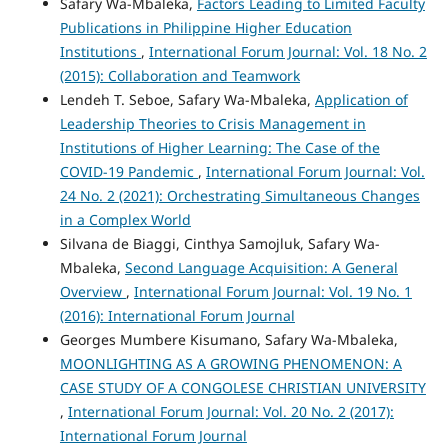
Safary Wa-Mbaleka,
Factors Leading to Limited Faculty
Publications in Philippine Higher Education
Institutions
,
International Forum Journal: Vol. 18 No. 2
(2015): Collaboration and Teamwork
Lendeh T. Seboe, Safary Wa-Mbaleka,
Application of
Leadership Theories to Crisis Management in
Institutions of Higher Learning: The Case of the
COVID-19 Pandemic
,
International Forum Journal: Vol.
24 No. 2 (2021): Orchestrating Simultaneous Changes
in a Complex World
Silvana de Biaggi, Cinthya Samojluk, Safary Wa-
Mbaleka,
Second Language Acquisition: A General
Overview
,
International Forum Journal: Vol. 19 No. 1
(2016): International Forum Journal
Georges Mumbere Kisumano, Safary Wa-Mbaleka,
MOONLIGHTING AS A GROWING PHENOMENON: A
CASE STUDY OF A CONGOLESE CHRISTIAN UNIVERSITY
,
International Forum Journal: Vol. 20 No. 2 (2017):
International Forum Journal