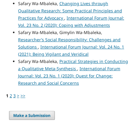
Safary Wa-Mbaleka,
Changing Lives through
Qualitative Research: Some Practical Principles and
Practices for Advocacy
,
International Forum Journal:
Vol. 23 No. 2 (2020): Coping with Adjustments
Safary Wa-Mbaleka, Gimylin Wa-Mbaleka,
Researcher’s Social Responsibility: Challenges and
Solutions
,
International Forum Journal: Vol. 24 No. 1
(2021): Being Vigilant and Veridical
Safary Wa-Mbaleka,
Practical Strategies in Conducting
a Qualitative Meta-Synthesis
,
International Forum
Journal: Vol. 23 No. 1 (2020): Quest for Change:
Research and Social Concerns
1
2
3
>
>>
Make a Submission